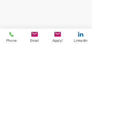
Phone
Email
Apply!
LinkedIn