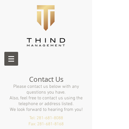
Contact Us
Please contact us below with any
questions you have.
Also, feel free to contact us using the
telephone or address listed.
We look forward to
hearing
from you!
Tel:
281-681-8088
Fax:​
281-681-8168