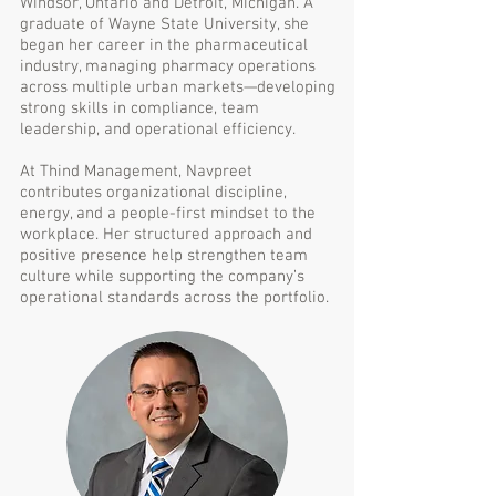
Windsor, Ontario and Detroit, Michigan. A
graduate of Wayne State University, she
began her career in the pharmaceutical
industry, managing pharmacy operations
across multiple urban markets—developing
strong skills in compliance, team
leadership, and operational efficiency.
At Thind Management, Navpreet
contributes organizational discipline,
energy, and a people-first mindset to the
workplace. Her structured approach and
positive presence help strengthen team
culture while supporting the company’s
operational standards across the portfolio.