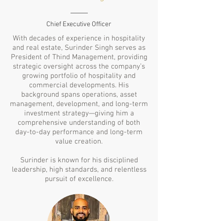
Chief Executive Officer
With decades of experience in hospitality
and real estate, Surinder Singh serves as
President of Thind Management, providing
strategic oversight across the company’s
growing portfolio of hospitality and
commercial developments. His
background spans operations, asset
management, development, and long-term
investment strategy—giving him a
comprehensive understanding of both
day-to-day performance and long-term
value creation.
Surinder is known for his disciplined
leadership, high standards, and relentless
pursuit of excellence.