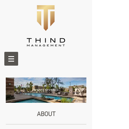
We'll take it from here.
ABOUT