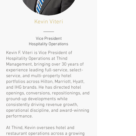
Kevin Viteri
Vice President
Hospitality Operations
Kevin F. Viteri is Vice President of
Hospitality Operations at Thind
Management, bringing over 30 years of
experience leading full-service, select-
service, and multi-property hotel
portfolios across Hilton, Marriott, Hyatt,
and IHG brands. He has directed hotel
openings, conversions, repositionings, and
ground-up developments while
consistently driving revenue growth,
operational discipline, and award-winning
performance.
At Thind, Kevin oversees hotel and
restaurant operations across a growing