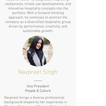
restaurants, mixed-use developments, and
innovative hospitality concepts into the
portfolio. With a forward-thinking
approach, he continues to position the
company as a diversified hospitality group
driven by performance, creativity, and
sustainable growth.
Navpreet Singh
Vice President
People & Culture
Navpreet brings a diverse professional
background shaped by her experience in