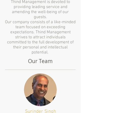
Thind Management is devoted to
providing leading service and
amending the well-being of our
guests.
Our company consists of a like-minded
team focused on exceeding
expectations. Thind Management
strives to attract individuals
committed to the full development of
their personal and intellectual
potential.
Our Team
Surinder Singh