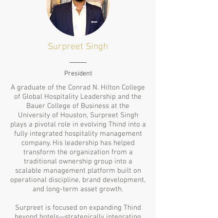
Surpreet
Singh
President
A graduate of the Conrad N. Hilton College
of Global Hospitality Leadership and the
Bauer College of Business at the
University of Houston, Surpreet Singh
plays a pivotal role in evolving Thind into a
fully integrated hospitality management
company. His leadership has helped
transform the organization from a
traditional ownership group into a
scalable management platform built on
operational discipline, brand development,
and long-term asset growth.
Surpreet is focused on expanding Thind
beyond hotels—strategically integrating