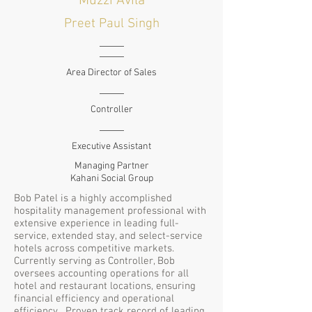
Muzzi Avila
Preet Paul Singh
Area Director of Sales
Controller
Executive Assistant
Managing Partner
Kahani Social Group
Bob Patel is a highly accomplished
hospitality management professional with
extensive experience in leading full-
service, extended stay, and select-service
hotels across competitive markets.
Currently serving as Controller, Bob
oversees accounting operations for all
hotel and restaurant locations, ensuring
financial efficiency and operational
efficiency. Proven track record of leading