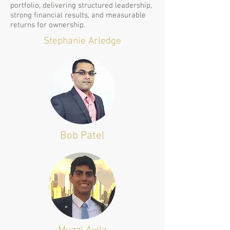
portfolio, delivering structured leadership,
strong financial results, and measurable
returns for ownership.
Stephanie Arledge
Bob Patel